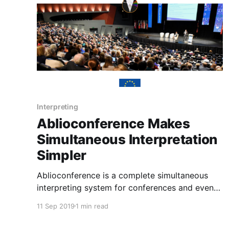
audio/video
Interpreting
Ablioconference Makes
Simultaneous Interpretation
Simpler
Ablioconference is a complete simultaneous
interpreting system for conferences and events.
The event organizers and simultaneous
11 Sep 2019
1 min read
interpreters manage the entire service flow
from standard PCs, while the audio of the