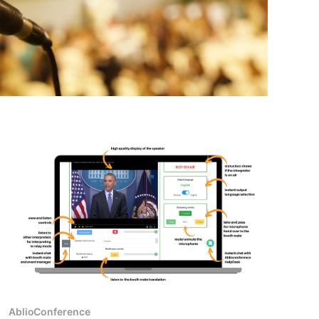
AblioConference