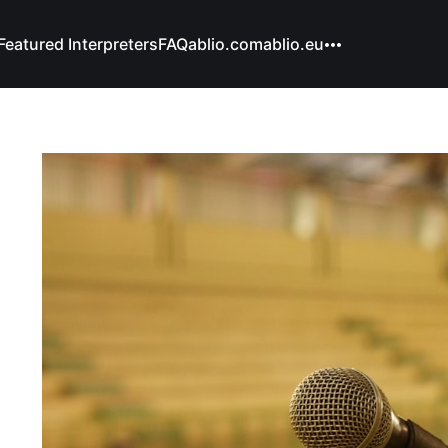
Featured Interpreters
FAQ
ablio.com
ablio.eu