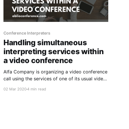
Conference Interpreters
Handling simultaneous
interpreting services within
a video conference
Alfa Company is organizing a video conference
call using the services of one of its usual video
conferencing service providers, such as Cisco
02 Mar 2020
4 min read
WebEx, Zoom, Vidyo, etc..