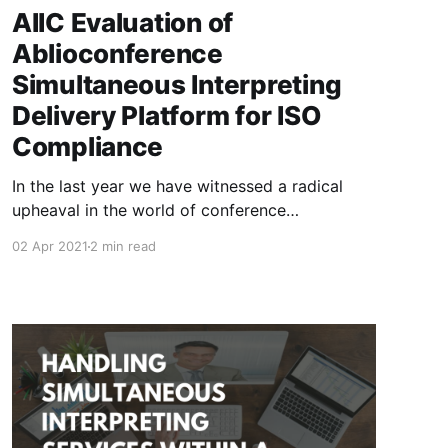
AIIC Evaluation of
Ablioconference
Simultaneous Interpreting
Delivery Platform for ISO
Compliance
In the last year we have witnessed a radical
upheaval in the world of conference
interpreting. Traditionally practiced on-site,
02 Apr 2021
2 min read
with certain equipment, certain standards and
well-known and tested operations. Suddenly,
remote interpreting, already present in
consecutive mode via telephone, has become
the only way, or at least the