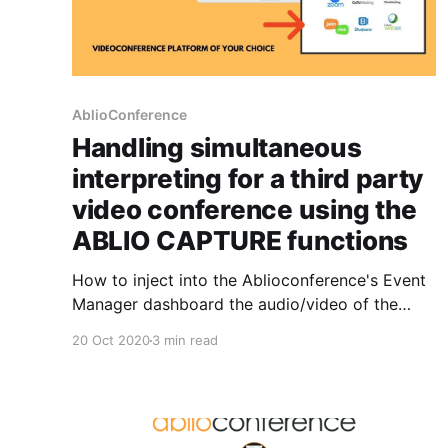
AblioConference
Handling simultaneous
interpreting for a third party
video conference using the
ABLIO CAPTURE functions
How to inject into the Ablioconference's Event
Manager dashboard the audio/video of the
video conference session that needs to be
20 Oct 2020
3 min read
translated by the interpreters, using one single
computer, concurrently running the video
conference and the Event Manager dashboard
of Ablioconference. Ablio Capture is a virtual