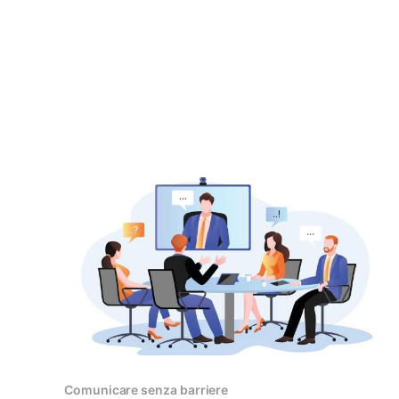
Comunicare senza barriere