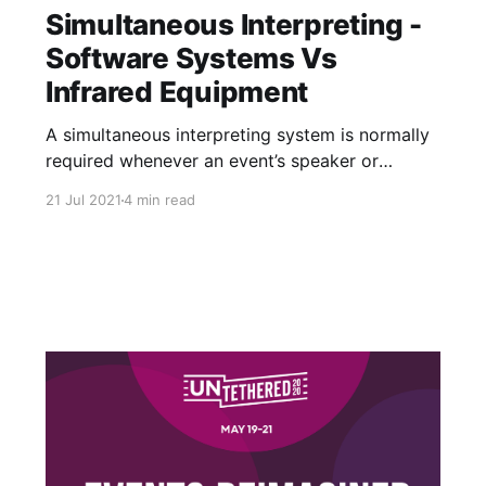
Simultaneous Interpreting -
Software Systems Vs
Infrared Equipment
A simultaneous interpreting system is normally
required whenever an event’s speaker or
audience don’t all speak the same language.
21 Jul 2021
4 min read