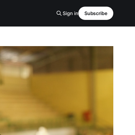
Sign in
Subscribe