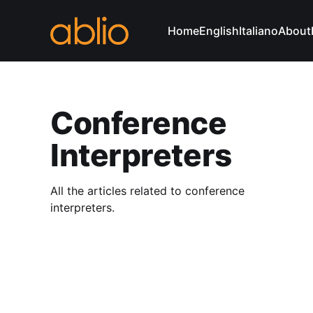
Home
English
Italiano
About
Conference
Interpreters
All the articles related to conference
interpreters.