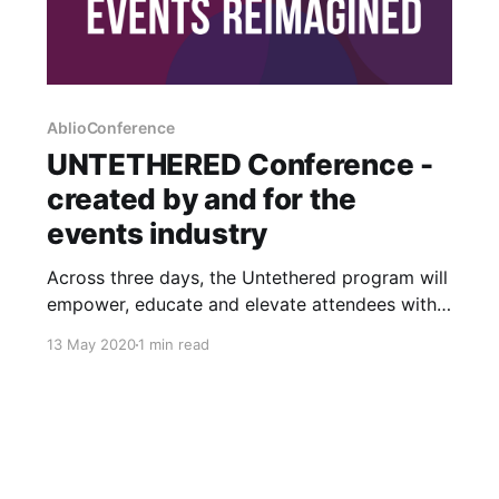
AblioConference
UNTETHERED Conference -
created by and for the
events industry
Across three days, the Untethered program will
empower, educate and elevate attendees with
an experience that lifts eyes, hearts and minds
13 May 2020
1 min read
to embrace an exciting future. Untethered is an
industry event aimed at educating and
connecting event professionals during this time
of profound change. It’s open to all event