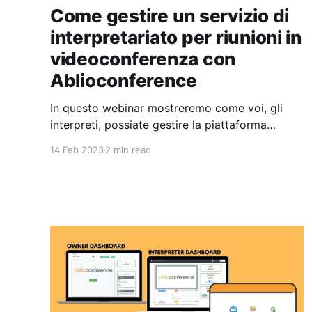
Come gestire un servizio di
interpretariato per riunioni in
videoconferenza con
Ablioconference
In questo webinar mostreremo come voi, gli
interpreti, possiate gestire la piattaforma
Ablioconference per servire i vostri clienti
14 Feb 2023
2 min read
diretti quando questi vi chiedono un servizio di
interpretariato per le loro riunioni in
videoconferenza.
https://youtu.be/FZkXEemHBSU I vostri clienti
si occupano di organizzare la videoconferenza
utilizzando la piattaforma di