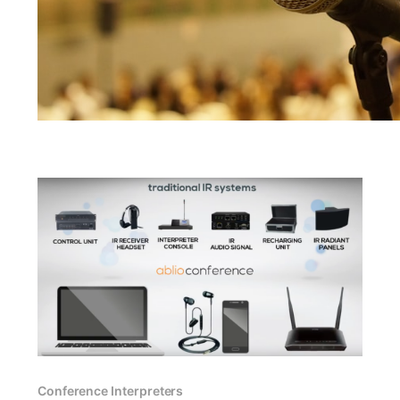
Conference Interpreters