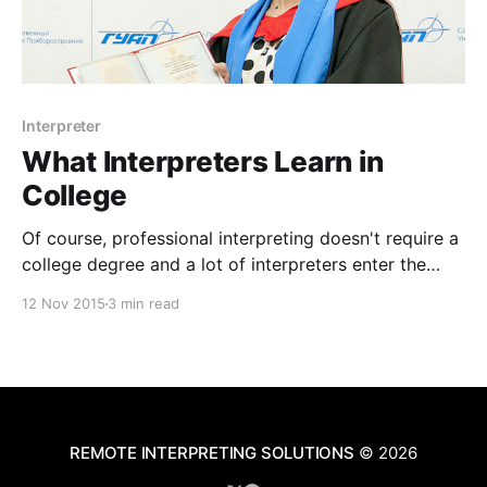
Interpreter
What Interpreters Learn in
College
Of course, professional interpreting doesn't require a
college degree and a lot of interpreters enter the
field as bilingual speakers who choose to train more
12 Nov 2015
3 min read
in medical, judicial, or other forms of interpreting.
That isn't to say that simply being bilingual is
necessarily the sum total
REMOTE INTERPRETING SOLUTIONS
© 2026