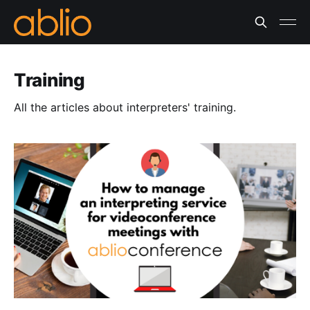
Training
All the articles about interpreters' training.