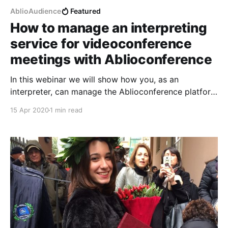
AblioAudience
Featured
How to manage an interpreting
service for videoconference
meetings with Ablioconference
In this webinar we will show how you, as an
interpreter, can manage the Ablioconference platform
in order to serve your direct customers who are
15 Apr 2020
1 min read
requesting an interpreting service for their
videoconference meetings. Your customers should
organize the videoconference, using the platform of
their choice, and communicate to you when