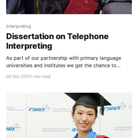
Interpreting
Dissertation on Telephone
Interpreting
As part of our partnership with primary language
universities and institutes we get the chance to
spend time with students having their internship with
09 Dec 2015
1 min read
us, providing them tools and support to strengthen
their interpreting skills, and helping them in getting
oriented in the complex business environment of the
translation and