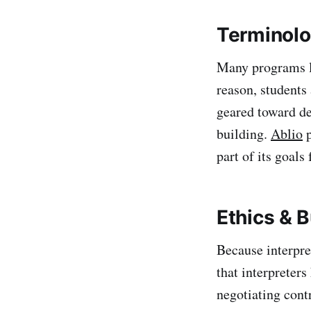
Terminolo
Many programs lea
reason, students 
geared toward de
building.
Ablio
p
part of its goals
Ethics & 
Because interpre
that interpreter
negotiating cont