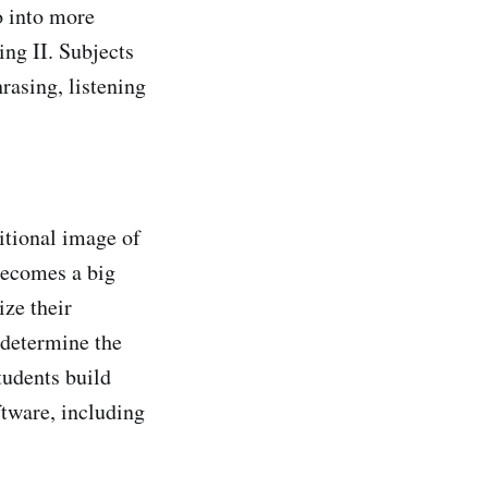
o into more
ing II. Subjects
rasing, listening
itional image of
 becomes a big
ize their
 determine the
tudents build
ftware, including