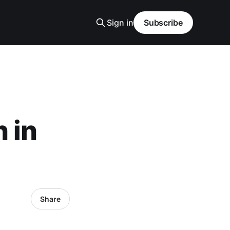
Sign in
Subscribe
 in
Share