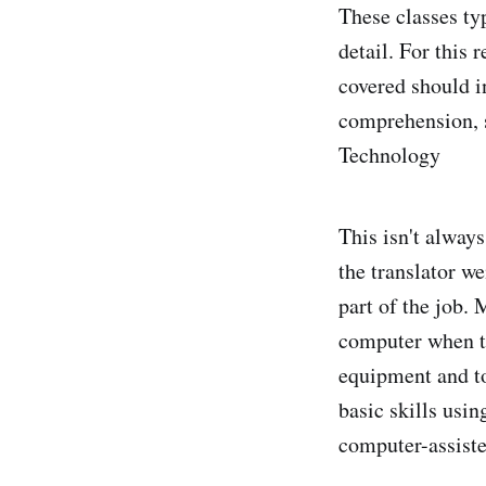
These classes ty
detail. For this
covered should i
comprehension, s
Technology
This isn't alway
the translator w
part of the job.
computer when tr
equipment and to
basic skills usi
computer-assiste