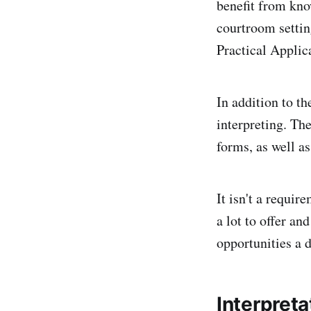
benefit from kno
courtroom settin
Practical Applic
In addition to th
interpreting. Th
forms, as well as
It isn't a requir
a lot to offer a
opportunities a 
Interpret