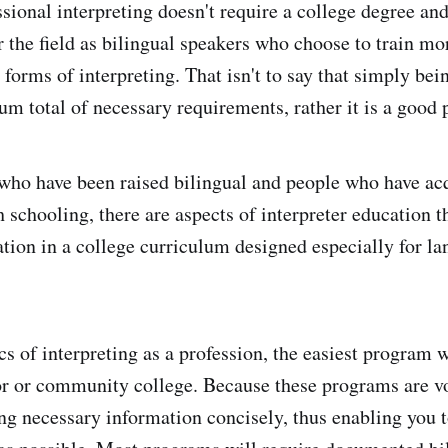
sional interpreting doesn't require a college degree and
r the field as bilingual speakers who choose to train mo
r forms of interpreting. That isn't to say that simply bei
um total of necessary requirements, rather it is a good p
who have been raised bilingual and people who have ac
 schooling, there are aspects of interpreter education t
ation in a college curriculum designed especially for l
cs of interpreting as a profession, the easiest program 
ior or community college. Because these programs are vo
ng necessary information concisely, thus enabling you t