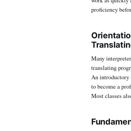
work as quickly 
proficiency befo
Orientatio
Translati
Many interpreter
translating prog
An introductory c
to become a prof
Most classes als
Fundament