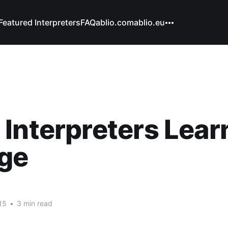
Featured Interpreters
FAQ
ablio.com
ablio.eu
Interpreters Learn
ege
15
•
3 min read