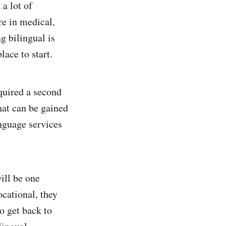
 a lot of
re in medical,
ng bilingual is
lace to start.
quired a second
hat can be gained
anguage services
will be one
cational, they
o get back to