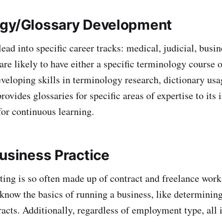
gy/Glossary Development
d into specific career tracks: medical, judicial, busine
are likely to have either a specific terminology course 
veloping skills in terminology research, dictionary usa
rovides glossaries for specific areas of expertise to its 
 for continuous learning.
Business Practice
ting is so often made up of contract and freelance work,
s know the basics of running a business, like determinin
racts. Additionally, regardless of employment type, all 