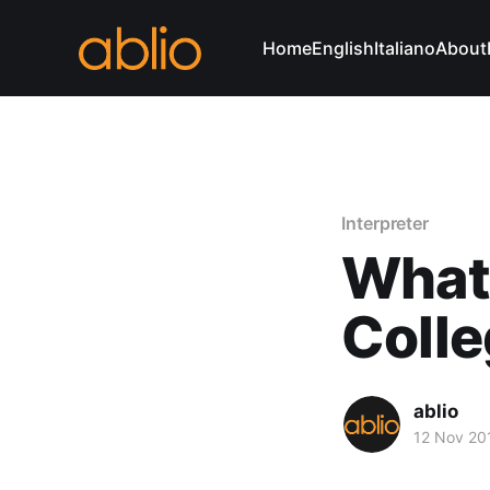
Home
English
Italiano
About
Interpreter
What 
Coll
ablio
12 Nov 20