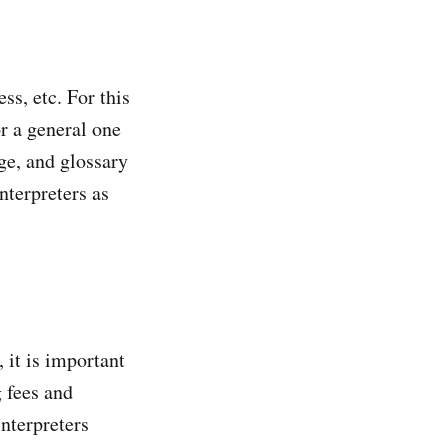
ss, etc. For this
or a general one
ge, and glossary
interpreters as
 it is important
g fees and
interpreters