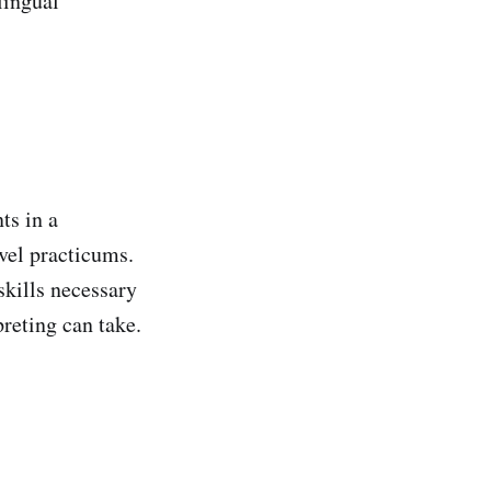
lingual
ts in a
evel practicums.
 skills necessary
preting can take.