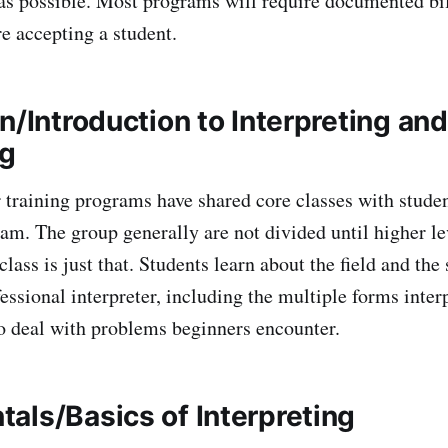
as possible. Most programs will require documented bi
re accepting a student.
n/Introduction to Interpreting and
ng
 training programs have shared core classes with studen
ram. The group generally are not divided until higher l
lass is just that. Students learn about the field and the
essional interpreter, including the multiple forms inter
o deal with problems beginners encounter.
als/Basics of Interpreting