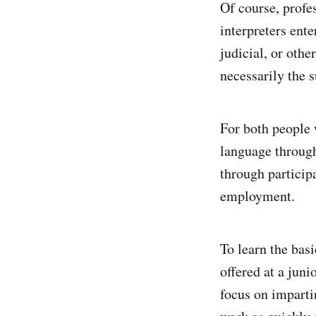
Of course, profes
interpreters ente
judicial, or othe
necessarily the s
For both people 
language through
through particip
employment.
To learn the basi
offered at a jun
focus on imparti