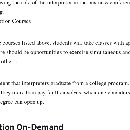
wing the role of the interpreter in the business confere
g.
ation Courses
e courses listed above, students will take classes with a
ere should be opportunities to exercise simultaneous an
 others.
ement that interpreters graduate from a college program,
nd they more than pay for themselves, when one conside
degree can open up.
ation On-Demand