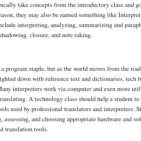
pically take concepts from the introductory class and g
 reason, they may also be named something like Interpret
nclude interpreting, analyzing, summarizing and paraph
hadowing, closure, and note taking.
s a program staple, but as the world moves from the trad
eighted down with reference text and dictionaries, tech
 Many interpreters work via computer and even more util
anslating. A technology class should help a student to
ols used by professional translators and interpreters. S
ng, assessing, and choosing appropriate hardware and so
d translation tools.