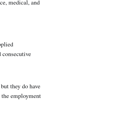
nce, medical, and
pplied
d consecutive
 but they do have
rs the employment