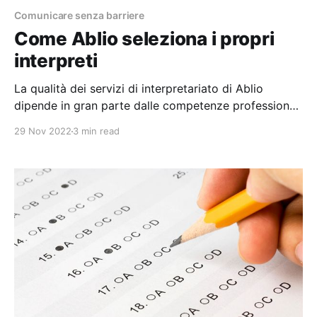
Comunicare senza barriere
Come Ablio seleziona i propri
interpreti
La qualità dei servizi di interpretariato di Ablio
dipende in gran parte dalle competenze professionali
dei nostri interpreti. Questo articolo descrive ciò che
29 Nov 2022
3 min read
accade "dietro le quinte" dei nostri processi di
selezione, valutazione e formazione. Purtroppo, la
professionalità di un interprete non può essere
immediatamente riconosciuta controllando le