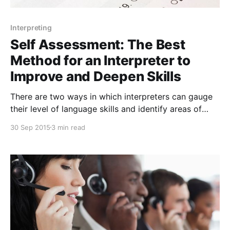
Interpreting
Self Assessment: The Best
Method for an Interpreter to
Improve and Deepen Skills
There are two ways in which interpreters can gauge
their level of language skills and identify areas of
improvement – external assessment and self-
30 Sep 2015
3 min read
assessment. Throughout the course of one's career,
feedback from clients, teachers, coaches,
organizations, conference participation, and
certification tests and boards inform us of areas of