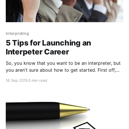
Interpreting
5 Tips for Launching an
Interpeter Career
So, you know that you want to be an interpreter, but
you aren't sure about how to get started. First off,
know that all interpreters don't follow the same path.
16 Sep 2015
3 min read
There are a number of ways into the career field and
any path enabling you to