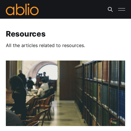
Resources
All the articles related to resources.