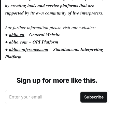
by creating tools and service platforms that are
supported by its own community of live interpreters.
For further information please visit our websites:
●
ablio.eu
–
General Website
●
ablio.com
–
OPI Platform
●
ablioconference.com
–
Simultaneous Interpreting
Platform
Sign up for more like this.
Enter your email
Subscribe