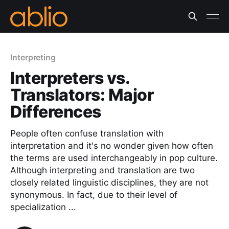
Interpreting
Interpreters vs.
Translators: Major
Differences
People often confuse translation with
interpretation and it's no wonder given how often
the terms are used interchangeably in pop culture.
Although interpreting and translation are two
closely related linguistic disciplines, they are not
synonymous. In fact, due to their level of
specialization ...