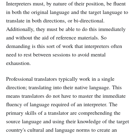
Interpreters must, by nature of their position, be fluent
in both the original language and the target language to
translate in both directions, or bi-directional.
Additionally, they must be able to do this immediately
and without the aid of reference materials. So
demanding is this sort of work that interpreters often
need to rest between sessions to avoid mental
exhaustion.
Professional translators typically work in a single
direction; translating into their native language. This
means translators do not have to master the immediate
fluency of language required of an interpreter. The
primary skills of a translator are comprehending the
source language and using their knowledge of the target
country's cultural and language norms to create an