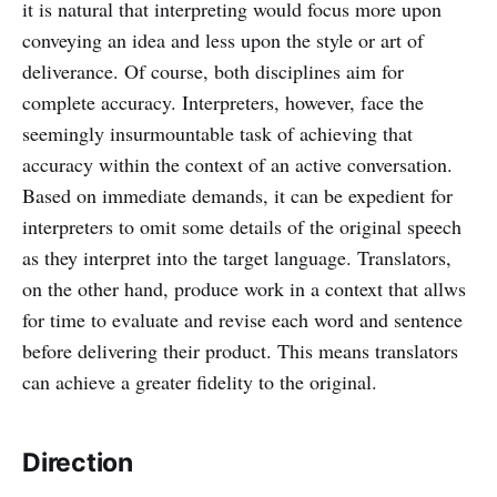
it is natural that interpreting would focus more upon
conveying an idea and less upon the style or art of
deliverance. Of course, both disciplines aim for
complete accuracy. Interpreters, however, face the
seemingly insurmountable task of achieving that
accuracy within the context of an active conversation.
Based on immediate demands, it can be expedient for
interpreters to omit some details of the original speech
as they interpret into the target language. Translators,
on the other hand, produce work in a context that allws
for time to evaluate and revise each word and sentence
before delivering their product. This means translators
can achieve a greater fidelity to the original.
Direction