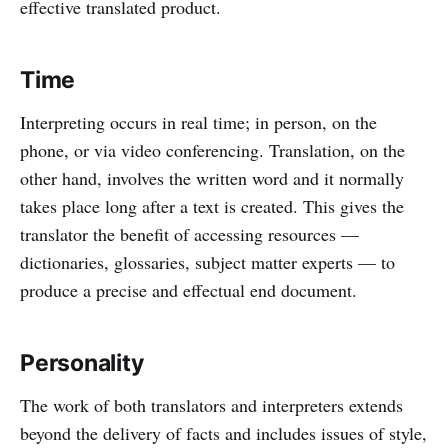
effective translated product.
Time
Interpreting occurs in real time; in person, on the
phone, or via video conferencing. Translation, on the
other hand, involves the written word and it normally
takes place long after a text is created. This gives the
translator the benefit of accessing resources —
dictionaries, glossaries, subject matter experts — to
produce a precise and effectual end document.
Personality
The work of both translators and interpreters extends
beyond the delivery of facts and includes issues of style,