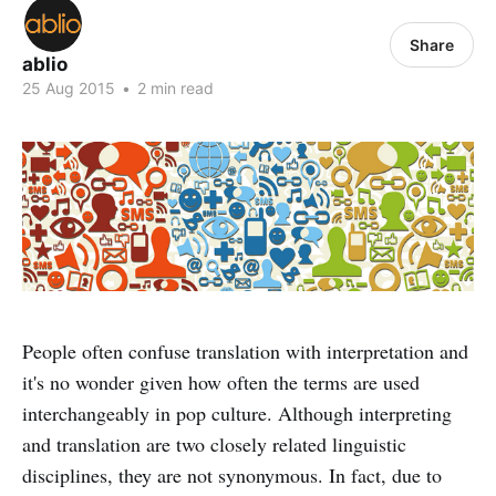
Share
ablio
25 Aug 2015
•
2 min read
People often confuse translation with interpretation and
it's no wonder given how often the terms are used
interchangeably in pop culture. Although interpreting
and translation are two closely related linguistic
disciplines, they are not synonymous. In fact, due to