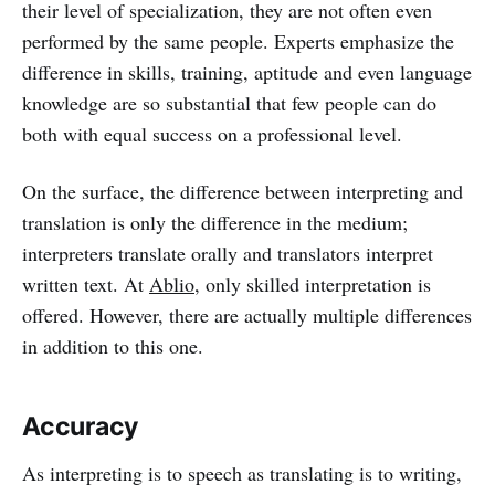
their level of specialization, they are not often even
performed by the same people. Experts emphasize the
difference in skills, training, aptitude and even language
knowledge are so substantial that few people can do
both with equal success on a professional level.
On the surface, the difference between interpreting and
translation is only the difference in the medium;
interpreters translate orally and translators interpret
written text. At
Ablio
, only skilled interpretation is
offered. However, there are actually multiple differences
in addition to this one.
Accuracy
As interpreting is to speech as translating is to writing,