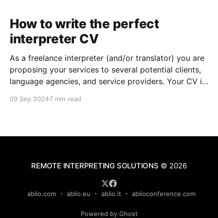
How to write the perfect
interpreter CV
As a freelance interpreter (and/or translator) you are
proposing your services to several potential clients,
language agencies, and service providers. Your CV is
the first chance you get to make a good impression:
09 Sep 2024
7 min read
a well-written CV can set you apart from other
applicants and make it easier for
REMOTE INTERPRETING SOLUTIONS
© 2026
ablio.com
ablio.eu
ablio.it
ablioconference.com
Powered by Ghost