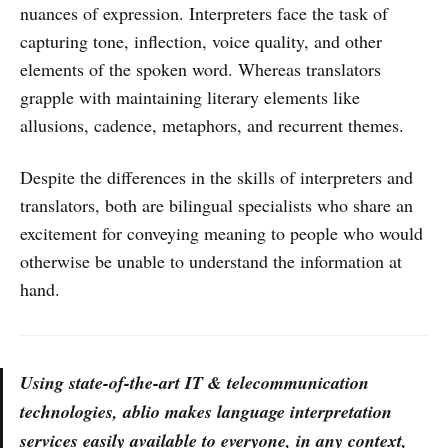
nuances of expression. Interpreters face the task of
capturing tone, inflection, voice quality, and other
elements of the spoken word. Whereas translators
grapple with maintaining literary elements like
allusions, cadence, metaphors, and recurrent themes.
Despite the differences in the skills of interpreters and
translators, both are bilingual specialists who share an
excitement for conveying meaning to people who would
otherwise be unable to understand the information at
hand.
Using state-of-the-art IT & telecommunication
technologies, ablio makes language interpretation
services easily available to everyone, in any context,