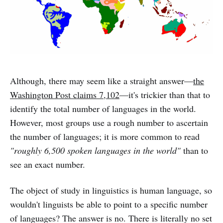
Although, there may seem like a straight answer—
the
Washington Post claims 7,102
—it's trickier than that to
identify the total number of languages in the world.
However, most groups use a rough number to ascertain
the number of languages; it is more common to read
"roughly 6,500 spoken languages in the world"
than to
see an exact number.
The object of study in linguistics is human language, so
wouldn't linguists be able to point to a specific number
of languages? The answer is no. There is literally no set