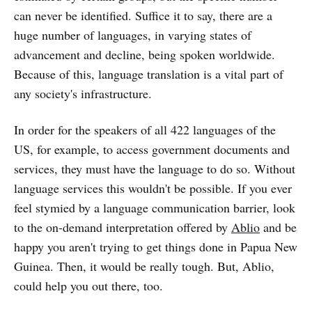
can never be identified. Suffice it to say, there are a
huge number of languages, in varying states of
advancement and decline, being spoken worldwide.
Because of this, language translation is a vital part of
any society's infrastructure.
In order for the speakers of all 422 languages of the
US, for example, to access government documents and
services, they must have the language to do so. Without
language services this wouldn't be possible. If you ever
feel stymied by a language communication barrier, look
to the on-demand interpretation offered by
Ablio
and be
happy you aren't trying to get things done in Papua New
Guinea. Then, it would be really tough. But, Ablio,
could help you out there, too.