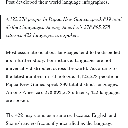
Post developed their world language infographics.
4,122,278 people in Papua New Guinea speak 839 total
distinct languages. Among America's 278,895,278
citizens, 422 languages are spoken.
Most assumptions about languages tend to be dispelled
upon further study. For instance: languages are not
universally distributed across the world. According to
the latest numbers in Ethnologue, 4,122,278 people in
Papua New Guinea speak 839 total distinct languages.
Among America's 278,895,278 citizens, 422 languages
are spoken.
The 422 may come as a surprise because English and
Spanish are so frequently identified as the language