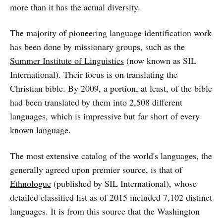
more than it has the actual diversity.
The majority of pioneering language identification work
has been done by missionary groups, such as the
Summer Institute of Linguistics
(now known as SIL
International). Their focus is on translating the
Christian bible. By 2009, a portion, at least, of the bible
had been translated by them into 2,508 different
languages, which is impressive but far short of every
known language.
The most extensive catalog of the world's languages, the
generally agreed upon premier source, is that of
Ethnologue
(published by SIL International), whose
detailed classified list as of 2015 included 7,102 distinct
languages. It is from this source that the Washington