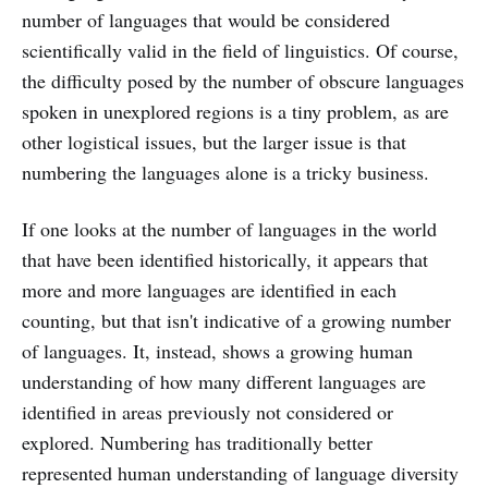
number of languages that would be considered
scientifically valid in the field of linguistics. Of course,
the difficulty posed by the number of obscure languages
spoken in unexplored regions is a tiny problem, as are
other logistical issues, but the larger issue is that
numbering the languages alone is a tricky business.
If one looks at the number of languages in the world
that have been identified historically, it appears that
more and more languages are identified in each
counting, but that isn't indicative of a growing number
of languages. It, instead, shows a growing human
understanding of how many different languages are
identified in areas previously not considered or
explored. Numbering has traditionally better
represented human understanding of language diversity