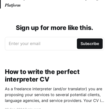
Platform
Sign up for more like this.
Enter your email
Subscribe
How to write the perfect
interpreter CV
As a freelance interpreter (and/or translator) you are
proposing your services to several potential clients,
language agencies, and service providers. Your CV is
the first chance you get to make a good impression: