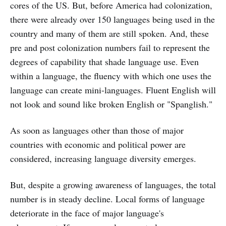
cores of the US. But, before America had colonization,
there were already over 150 languages being used in the
country and many of them are still spoken. And, these
pre and post colonization numbers fail to represent the
degrees of capability that shade language use. Even
within a language, the fluency with which one uses the
language can create mini-languages. Fluent English will
not look and sound like broken English or "Spanglish."
As soon as languages other than those of major
countries with economic and political power are
considered, increasing language diversity emerges.
But, despite a growing awareness of languages, the total
number is in steady decline. Local forms of language
deteriorate in the face of major language's