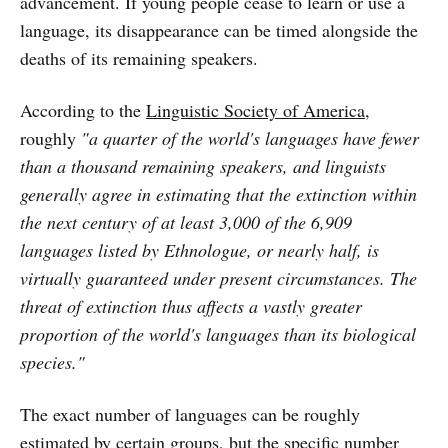
advancement. If young people cease to learn or use a
language, its disappearance can be timed alongside the
deaths of its remaining speakers.
According to the
Linguistic Society of America
,
roughly
"a quarter of the world's languages have fewer
than a thousand remaining speakers, and linguists
generally agree in estimating that the extinction within
the next century of at least 3,000 of the 6,909
languages listed by Ethnologue, or nearly half, is
virtually guaranteed under present circumstances. The
threat of extinction thus affects a vastly greater
proportion of the world's languages than its biological
species."
The exact number of languages can be roughly
estimated by certain groups, but the specific number