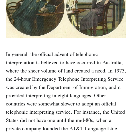
In general, the official advent of telephonic
interpretation is believed to have occurred in Australia,
where the sheer volume of land created a need. In 1973,
the 24-hour Emergency Telephone Interpreting Service
was created by the Department of Immigration, and it
provided interpreting in eight languages. Other
countries were somewhat slower to adopt an official
telephonic interpreting service. For instance, the United
States did not have one until the mid-80s, when a
private company founded the AT&T Language Line.