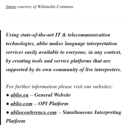
Image
courtesy of Wikimedia Commons
Using state-of-the-art IT & telecommunication
technologies, ablio makes language interpretation
services easily available to everyone, in any context,
by creating tools and service platforms that are
supported by its own community of live interpreters.
For further information please visit our websites:
●
ablio.eu
–
General Website
●
ablio.com
–
OPI Platform
●
ablioconference.com
–
Simultaneous Interpreting
Platform