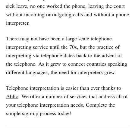
sick leave, no one worked the phone, leaving the court
without incoming or outgoing calls and without a phone
interpreter.
There may not have been a large scale telephone
interpreting service until the 70s, but the practice of
interpreting via telephone dates back to the advent of
the telephone. As it grew to connect countries speaking
different languages, the need for interpreters grew.
Telephone interpretation is easier than ever thanks to
Ablio
. We offer a number of services that address all of
your telephone interpretation needs. Complete the
simple sign-up process today!