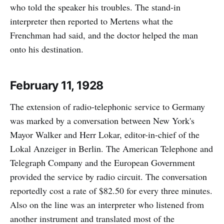
who told the speaker his troubles. The stand-in
interpreter then reported to Mertens what the
Frenchman had said, and the doctor helped the man
onto his destination.
February 11, 1928
The extension of radio-telephonic service to Germany
was marked by a conversation between New York's
Mayor Walker and Herr Lokar, editor-in-chief of the
Lokal Anzeiger in Berlin. The American Telephone and
Telegraph Company and the European Government
provided the service by radio circuit. The conversation
reportedly cost a rate of $82.50 for every three minutes.
Also on the line was an interpreter who listened from
another instrument and translated most of the