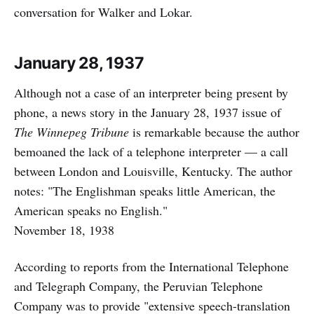
conversation for Walker and Lokar.
January 28, 1937
Although not a case of an interpreter being present by
phone, a news story in the January 28, 1937 issue of
The Winnepeg Tribune
is remarkable because the author
bemoaned the lack of a telephone interpreter — a call
between London and Louisville, Kentucky. The author
notes: "The Englishman speaks little American, the
American speaks no English."
November 18, 1938
According to reports from the International Telephone
and Telegraph Company, the Peruvian Telephone
Company was to provide "extensive speech-translation