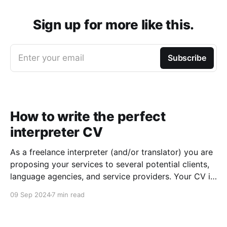
Sign up for more like this.
Enter your email
Subscribe
How to write the perfect
interpreter CV
As a freelance interpreter (and/or translator) you are
proposing your services to several potential clients,
language agencies, and service providers. Your CV is
the first chance you get to make a good impression:
09 Sep 2024
7 min read
a well-written CV can set you apart from other
applicants and make it easier for