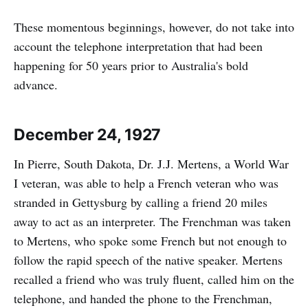
These momentous beginnings, however, do not take into
account the telephone interpretation that had been
happening for 50 years prior to Australia's bold
advance.
December 24, 1927
In Pierre, South Dakota, Dr. J.J. Mertens, a World War
I veteran, was able to help a French veteran who was
stranded in Gettysburg by calling a friend 20 miles
away to act as an interpreter. The Frenchman was taken
to Mertens, who spoke some French but not enough to
follow the rapid speech of the native speaker. Mertens
recalled a friend who was truly fluent, called him on the
telephone, and handed the phone to the Frenchman,