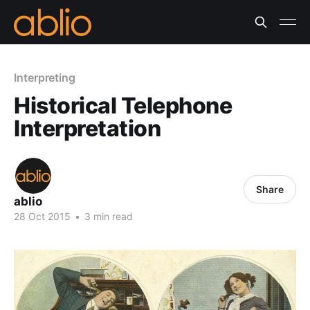
Interpreting
Historical Telephone
Interpretation
Share
ablio
28 Oct 2015
•
3 min read