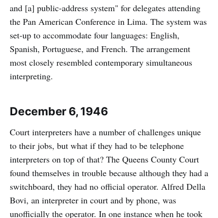
and [a] public-address system" for delegates attending
the Pan American Conference in Lima. The system was
set-up to accommodate four languages: English,
Spanish, Portuguese, and French. The arrangement
most closely resembled contemporary simultaneous
interpreting.
December 6, 1946
Court interpreters have a number of challenges unique
to their jobs, but what if they had to be telephone
interpreters on top of that? The Queens County Court
found themselves in trouble because although they had a
switchboard, they had no official operator. Alfred Della
Bovi, an interpreter in court and by phone, was
unofficially the operator. In one instance when he took