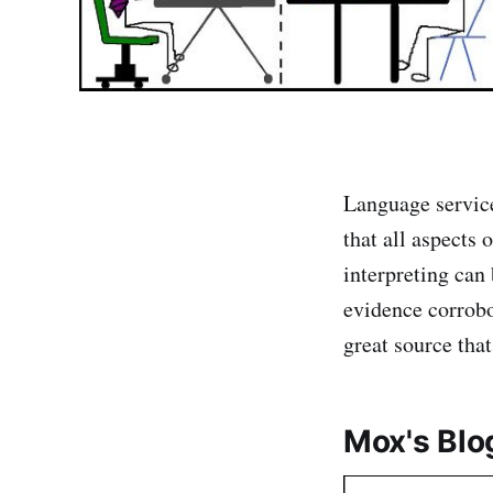
Language service
that all aspects 
interpreting can
evidence corrobo
great source tha
Mox's Blo