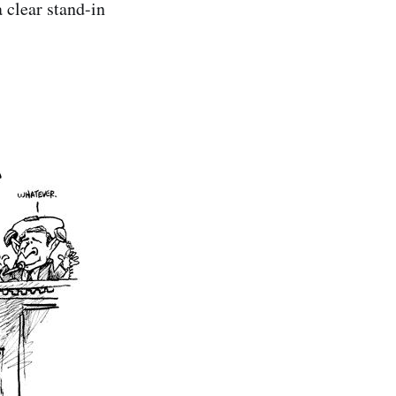
 clear stand-in