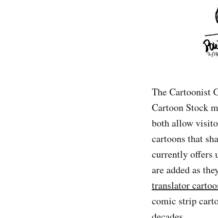
The Cartoonist G
Cartoon Stock mi
both allow visit
cartoons that sha
currently offers 
are added as the
translator cartoo
comic strip cart
decades.