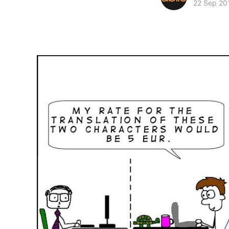
22 Sep 20