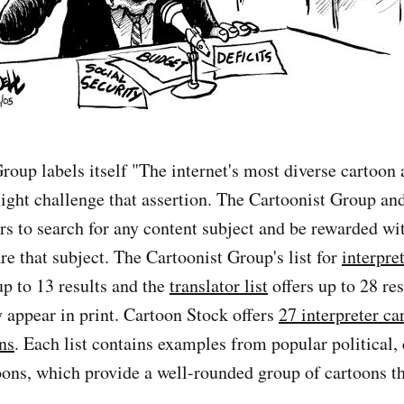
roup labels itself "The internet's most diverse cartoon 
ght challenge that assertion. The Cartoonist Group an
ors to search for any content subject and be rewarded wi
re that subject. The Cartoonist Group's list for
interpre
up to 13 results and the
translator list
offers up to 28 res
y appear in print. Cartoon Stock offers
27 interpreter ca
ns
. Each list contains examples from popular political, 
oons, which provide a well-rounded group of cartoons t