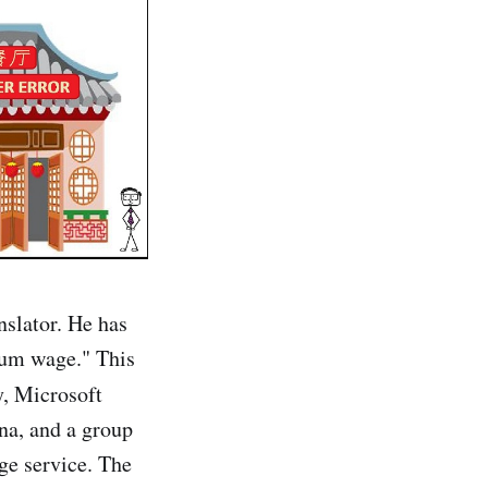
nslator. He has
mum wage." This
y, Microsoft
ena, and a group
age service. The