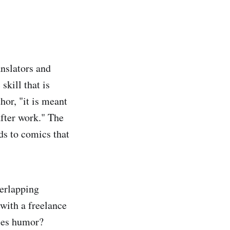
anslators and
skill that is
or, "it is meant
after work." The
ads to comics that
verlapping
 with a freelance
ices humor?