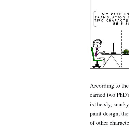
According to the 
earned two PhD's
is the sly, snark
paint design, th
of other charact