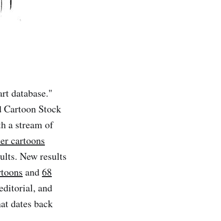
art database."
d Cartoon Stock
th a stream of
ter cartoons
ults. New results
rtoons
and
68
editorial, and
hat dates back