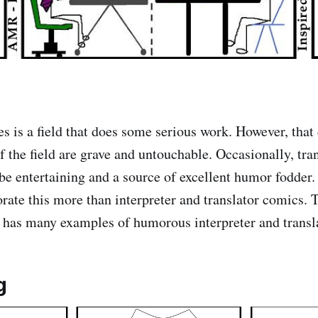
s is a field that does some serious work. However, that
of the field are grave and untouchable. Occasionally, tra
 be entertaining and a source of excellent humor fodder.
rate this more than interpreter and translator comics. 
t has many examples of humorous interpreter and transl
g