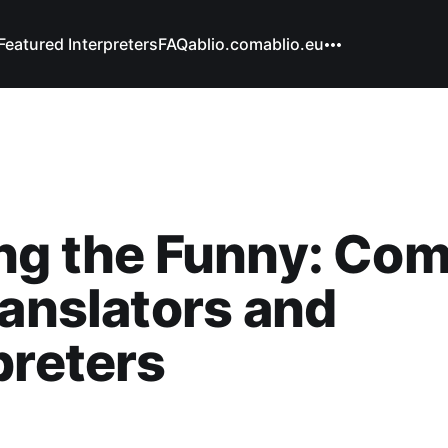
Featured Interpreters
FAQ
ablio.com
ablio.eu
ng the Funny: Com
ranslators and
preters