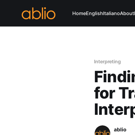
Home
English
Italiano
About
Interpreting
Findi
for T
Inter
ablio