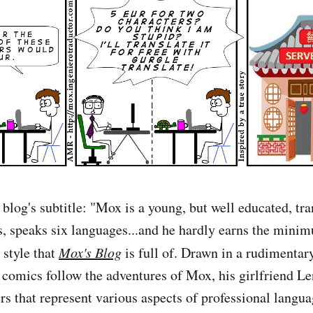
blog's subtitle: "Mox is a young, but well educated, tra
, speaks six languages...and he hardly earns the mini
y style that
Mox's Blog
is full of. Drawn in a rudimentar
e comics follow the adventures of Mox, his girlfriend L
ers that represent various aspects of professional langu