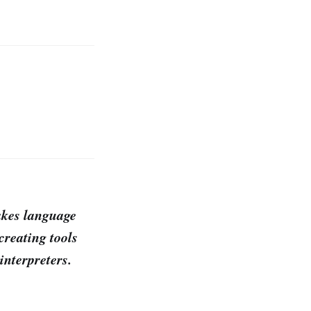
akes language
creating tools
interpreters.