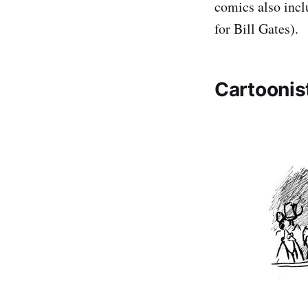
comics also incl
for Bill Gates).
Cartoonis