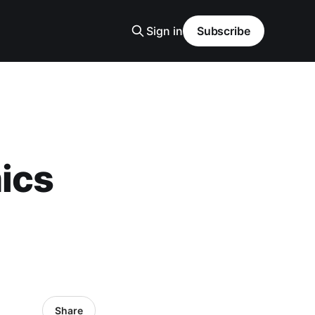
Sign in
Subscribe
ics
Share