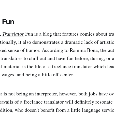
r Fun
,
Translator
Fun is a blog that features comics about tr
tionally, it also demonstrates a dramatic lack of artistic 
ked sense of humor. According to Romina Bona, the auth
 translators to chill out and have fun before, during, or 
 material is the life of a freelance translator which le
, wages, and being a little off-center.
r is not being an interpreter, however, both jobs have o
ravails of a freelance translator will definitely resonate
ddition, who doesn't benefit from a little language serv