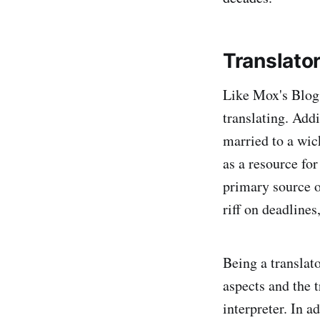
Translato
Like Mox's Blog
translating. Addi
married to a wic
as a resource for
primary source of
riff on deadlines
Being a translato
aspects and the t
interpreter. In a