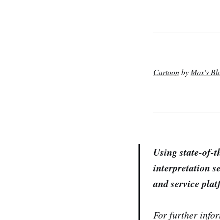
Cartoon
by
Mox's Bl
Using state-of-
interpretation se
and service plat
For further infor