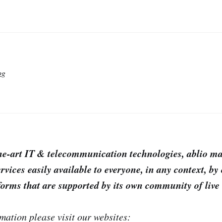
og
the-art IT & telecommunication technologies, ablio m
rvices easily available to everyone, in any context, by 
forms that are supported by its own community of live 
mation please visit our websites: