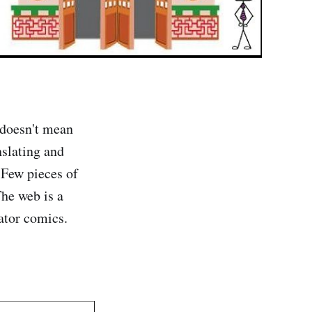
 doesn't mean
nslating and
 Few pieces of
The web is a
ator comics.