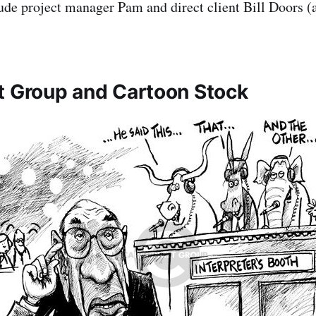
ude project manager Pam and direct client Bill Doors (a
t Group and Cartoon Stock