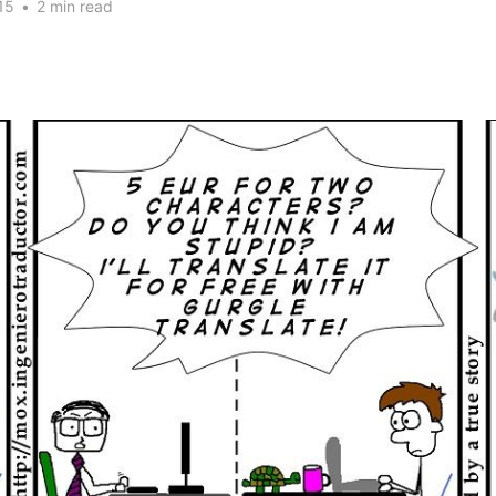
15
•
2 min read