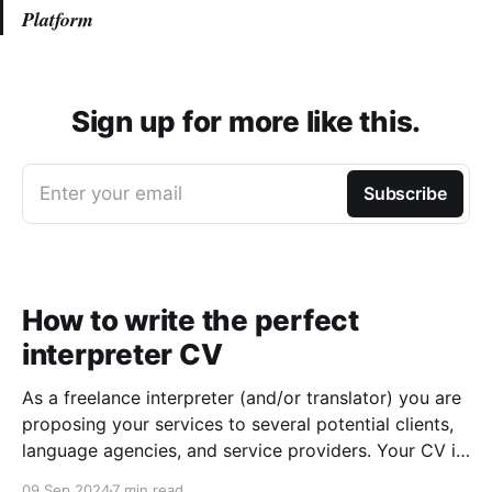
Platform
Sign up for more like this.
Enter your email
Subscribe
How to write the perfect
interpreter CV
As a freelance interpreter (and/or translator) you are
proposing your services to several potential clients,
language agencies, and service providers. Your CV is
the first chance you get to make a good impression:
09 Sep 2024
7 min read