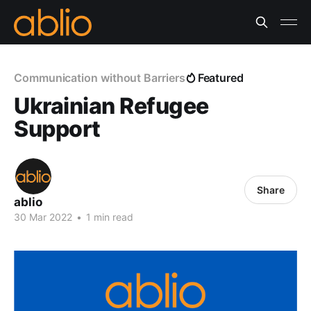
Communication without Barriers
Featured
Ukrainian Refugee
Support
Share
ablio
30 Mar 2022
•
1 min read