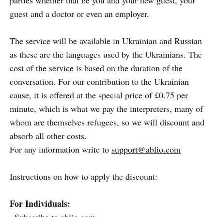
parties whether that be you and your new guest, your
guest and a doctor or even an employer.
The service will be available in Ukrainian and Russian
as these are the languages used by the Ukrainians. The
cost of the service is based on the duration of the
conversation. For our contribution to the Ukrainian
cause, it is offered at the special price of £0.75 per
minute, which is what we pay the interpreters, many of
whom are themselves refugees, so we will discount and
absorb all other costs.
For any information write to
support@ablio.com
Instructions on how to apply the discount:
For Individuals: