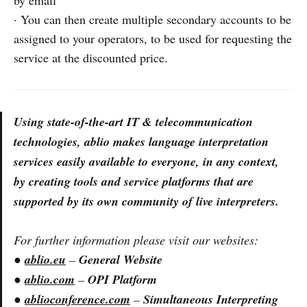
by email
· You can then create multiple secondary accounts to be
assigned to your operators, to be used for requesting the
service at the discounted price.
Using state-of-the-art IT & telecommunication
technologies, ablio makes language interpretation
services easily available to everyone, in any context,
by creating tools and service platforms that are
supported by its own community of live interpreters.
For further information please visit our websites:
●
ablio.eu
–
General Website
●
ablio.com
–
OPI Platform
●
ablioconference.com
–
Simultaneous Interpreting