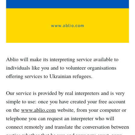
Ablio will make its interpreting service available to
individuals like you and to volunteer organisations
offering services to Ukrainian refugees.
Our service is provided by real interpreters and is very
simple to use: once you have created your free account
on the
www.ablio.com
website, from your computer or
telephone you can request an interpreter who will
connect remotely and translate the conversation between