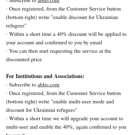
· Subscribe to
ablio.com
· Once registered, from the Customer Service button
(bottom right) write "enable discount for Ukrainian
refugees"
· Within a short time a 40% discount will be applied to
your account and confirmed to you by email
· You can then start requesting the service at the
discounted price
For Institutions and Associations:
· Subscribe to
ablio.com
· Once registered, from the Customer Service button
(bottom right) write "enable multi-user mode and
discount for Ukrainian refugees"
· Within a short time we will upgrade your account to
multi-user and enable the 40%, again confirmed to you