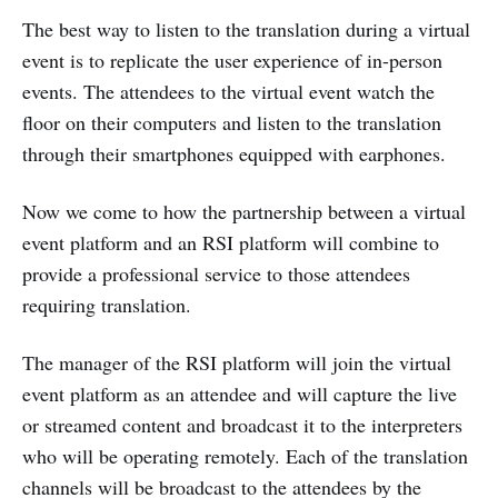
The best way to listen to the translation during a virtual
event is to replicate the user experience of in-person
events. The attendees to the virtual event watch the
floor on their computers and listen to the translation
through their smartphones equipped with earphones.
Now we come to how the partnership between a virtual
event platform and an RSI platform will combine to
provide a professional service to those attendees
requiring translation.
The manager of the RSI platform will join the virtual
event platform as an attendee and will capture the live
or streamed content and broadcast it to the interpreters
who will be operating remotely. Each of the translation
channels will be broadcast to the attendees by the