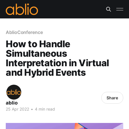
AblioConference
How to Handle
Simultaneous
Interpretation in Virtual
and Hybrid Events
Share
ablio
25 Apr 2022
•
4 min read