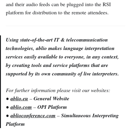
and their audio feeds can be plugged into the RSI
platform for distribution to the remote attendees.
Using state-of-the-art IT & telecommunication
technologies, ablio makes language interpretation
services easily available to everyone, in any context,
by creating tools and service platforms that are
supported by its own community of live interpreters.
For further information please visit our websites:
●
ablio.eu
–
General Website
●
ablio.com
–
OPI Platform
●
ablioconference.com
–
Simultaneous Interpreting
Platform