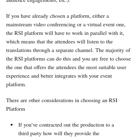
If you have already chosen a platform, either a
mainstream video conferencing or a virtual event one,
the RSI platform will have to work in parallel with it,
which means that the attendees will listen to the
translations through a separate channel. The majority of
the RSI platforms can do this and you are free to choose
the one that offers the attendees the most suitable user
experience and better integrates with your event
platform.
There are other considerations in choosing an RSI
Platform
If you’ve contracted out the production to a
third party how will they provide the