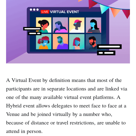
A Virtual Event by definition means that most of the
participants are in separate locations and are linked via
one of the many available virtual event platforms. A
Hybrid event allows delegates to meet face to face at a
Venue and be joined virtually by a number who,
because of distance or travel restrictions, are unable to
attend in person.