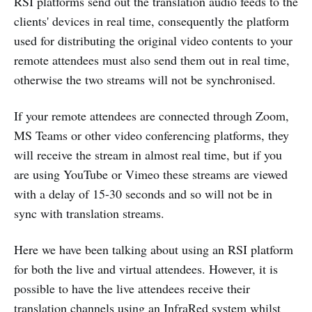
RSI platforms send out the translation audio feeds to the
clients' devices in real time, consequently the platform
used for distributing the original video contents to your
remote attendees must also send them out in real time,
otherwise the two streams will not be synchronised.
If your remote attendees are connected through Zoom,
MS Teams or other video conferencing platforms, they
will receive the stream in almost real time, but if you
are using YouTube or Vimeo these streams are viewed
with a delay of 15-30 seconds and so will not be in
sync with translation streams.
Here we have been talking about using an RSI platform
for both the live and virtual attendees. However, it is
possible to have the live attendees receive their
translation channels using an InfraRed system whilst