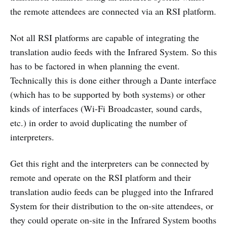
the remote attendees are connected via an RSI platform.
Not all RSI platforms are capable of integrating the
translation audio feeds with the Infrared System. So this
has to be factored in when planning the event.
Technically this is done either through a Dante interface
(which has to be supported by both systems) or other
kinds of interfaces (Wi-Fi Broadcaster, sound cards,
etc.) in order to avoid duplicating the number of
interpreters.
Get this right and the interpreters can be connected by
remote and operate on the RSI platform and their
translation audio feeds can be plugged into the Infrared
System for their distribution to the on-site attendees, or
they could operate on-site in the Infrared System booths