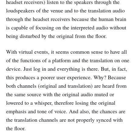
headset receivers) listen to the speakers through the
loudspeakers of the venue and to the translation audio
through the headset receivers because the human brain
is capable of focusing on the interpreted audio without
being disturbed by the original from the floor.
With virtual events, it seems common sense to have all
of the functions of a platform and the translation on one
device. Just log in and everything is there. But, in fact,
this produces a poorer user experience. Why? Because
both channels (original and translation) are heard from
the same source with the original audio muted or
lowered to a whisper, therefore losing the original
emphasis and tone of voice. And also, the chances are
the translation channels are not properly synced with
the floor.