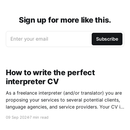
Sign up for more like this.
Enter your email
Subscribe
How to write the perfect
interpreter CV
As a freelance interpreter (and/or translator) you are
proposing your services to several potential clients,
language agencies, and service providers. Your CV is
the first chance you get to make a good impression:
09 Sep 2024
7 min read
a well-written CV can set you apart from other
applicants and make it easier for