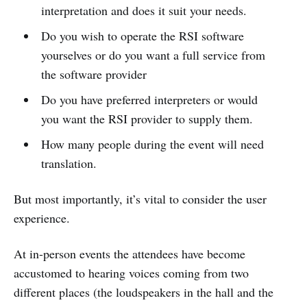
interpretation and does it suit your needs.
Do you wish to operate the RSI software
yourselves or do you want a full service from
the software provider
Do you have preferred interpreters or would
you want the RSI provider to supply them.
How many people during the event will need
translation.
But most importantly, it’s vital to consider the user
experience.
At in-person events the attendees have become
accustomed to hearing voices coming from two
different places (the loudspeakers in the hall and the