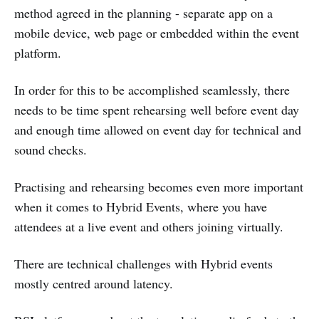
method agreed in the planning - separate app on a
mobile device, web page or embedded within the event
platform.
In order for this to be accomplished seamlessly, there
needs to be time spent rehearsing well before event day
and enough time allowed on event day for technical and
sound checks.
Practising and rehearsing becomes even more important
when it comes to Hybrid Events, where you have
attendees at a live event and others joining virtually.
There are technical challenges with Hybrid events
mostly centred around latency.