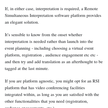
If, in either case, interpretation is required, a Remote
Simultaneous Interpretation software platform provides
an elegant solution.
It’s sensible to know from the onset whether
interpretation is needed rather than launch into the
event planning - including choosing a virtual event
platform, registration , audience engagement etc etc -
and then try and add translation as an afterthought to be
tagged at the last minute.
If you are platform agnostic, you might opt for an RSI
platform that has video conferencing facilities
integrated within, as long as you are satisfied with the
other functionalities that you need (registration,
audience engagements, etc.).