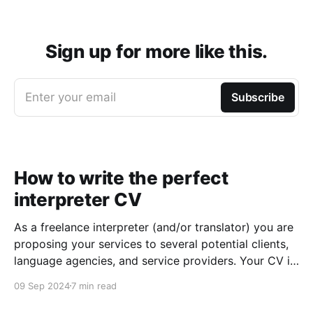
Sign up for more like this.
Enter your email
Subscribe
How to write the perfect
interpreter CV
As a freelance interpreter (and/or translator) you are
proposing your services to several potential clients,
language agencies, and service providers. Your CV is
the first chance you get to make a good impression:
09 Sep 2024
7 min read
a well-written CV can set you apart from other
applicants and make it easier for