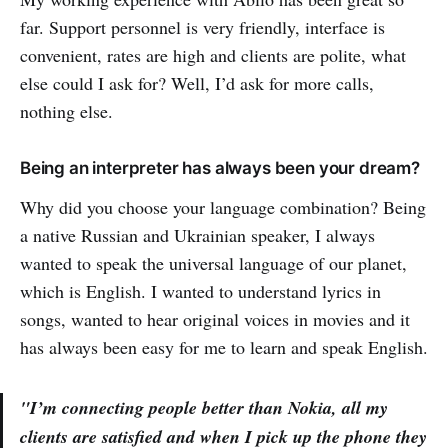
far. Support personnel is very friendly, interface is
convenient, rates are high and clients are polite, what
else could I ask for? Well, I’d ask for more calls,
nothing else.
Being an interpreter has always been your dream?
Why did you choose your language combination? Being
a native Russian and Ukrainian speaker, I always
wanted to speak the universal language of our planet,
which is English. I wanted to understand lyrics in
songs, wanted to hear original voices in movies and it
has always been easy for me to learn and speak English.
"I’m connecting people better than Nokia, all my
clients are satisfied and when I pick up the phone they