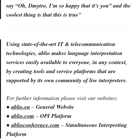
say “Oh, Dmytro, I’m so happy that it's you” and the
coolest thing is that this is true"
Using state-of-the-art IT & telecommunication
technologies, ablio makes language interpretation
services easily available to everyone, in any context,
by creating tools and service platforms that are
supported by its own community of live interpreters.
For further information please visit our websites:
●
ablio.eu
–
General Website
●
ablio.com
–
OPI Platform
●
ablioconference.com
–
Simultaneous Interpreting
Platform