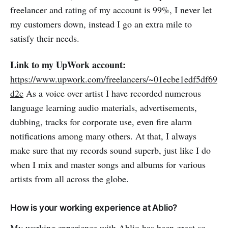
freelancer and rating of my account is 99%, I never let
my customers down, instead I go an extra mile to
satisfy their needs.
Link to my UpWork account:
https://www.upwork.com/freelancers/~01ecbe1edf5df69
d2c
As a voice over artist I have recorded numerous
language learning audio materials, advertisements,
dubbing, tracks for corporate use, even fire alarm
notifications among many others. At that, I always
make sure that my records sound superb, just like I do
when I mix and master songs and albums for various
artists from all across the globe.
How is your working experience at Ablio?
My working experience with Ablio has been great so