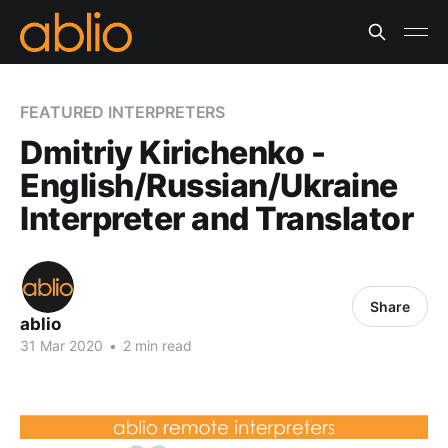
FEATURED INTERPRETERS
Dmitriy Kirichenko -
English/Russian/Ukraine
Interpreter and Translator
Share
ablio
31 Mar 2020
•
2 min read