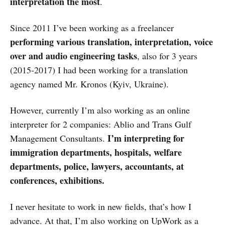
interpretation the most
.
Since 2011 I’ve been working as a freelancer
performing various translation, interpretation, voice
over and audio engineering tasks
, also for 3 years
(2015-2017) I had been working for a translation
agency named Mr. Kronos (Kyiv, Ukraine).
However, currently I’m also working as an online
interpreter for 2 companies: Ablio and Trans Gulf
I’m interpreting for
Management Consultants.
immigration departments, hospitals, welfare
departments, police, lawyers, accountants, at
conferences, exhibitions.
I never hesitate to work in new fields, that’s how I
advance. At that, I’m also working on UpWork as a