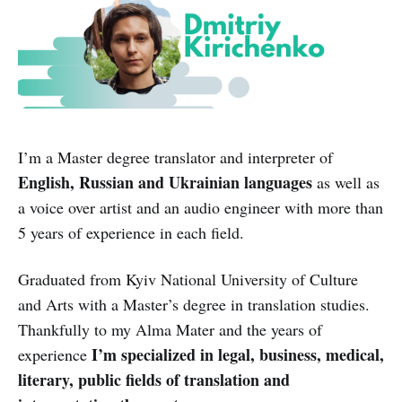
I’m a Master degree translator and interpreter of
English, Russian and Ukrainian languages
as well as
a voice over artist and an audio engineer with more than
5 years of experience in each field.
Graduated from Kyiv National University of Culture
and Arts with a Master’s degree in translation studies.
Thankfully to my Alma Mater and the years of
I’m specialized in legal, business, medical,
experience
literary, public fields of translation and